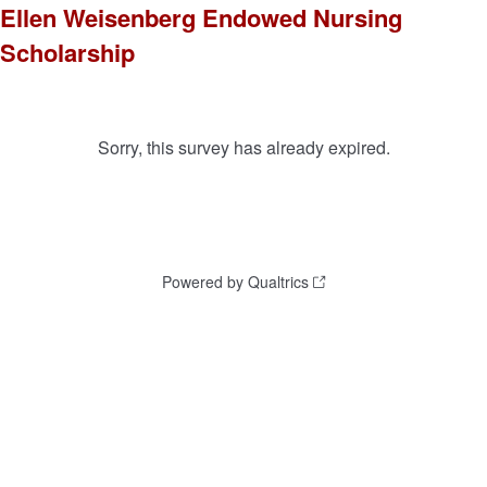
Ellen Weisenberg Endowed Nursing
Scholarship
Sorry, this survey has already expired.
Powered by Qualtrics