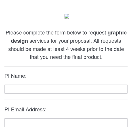
Please complete the form below to request
graphic
services for your proposal. All requests
design
should be made at least 4 weeks prior to the date
that you need the final product.
PI Name:
PI Email Address: