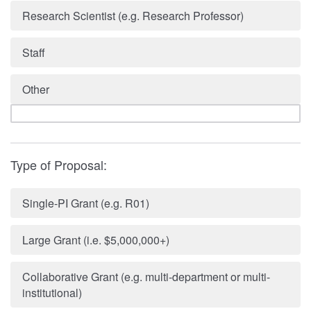
Research Scientist (e.g. Research Professor)
Staff
Other
Type of Proposal:
Single-PI Grant (e.g. R01)
Large Grant (i.e. $5,000,000+)
Collaborative Grant (e.g. multi-department or multi-
institutional)