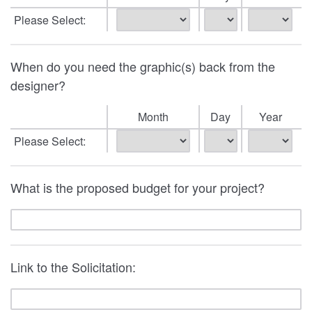
Please Select:
When do you need the graphic(s) back from the
designer?
Month
Day
Year
Please Select:
What is the proposed budget for your project?
Link to the Solicitation: