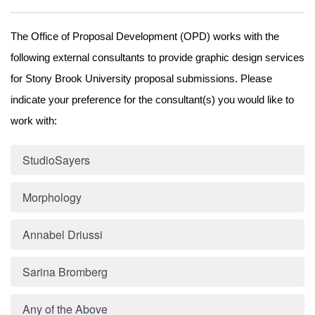
The Office of Proposal Development (OPD) works with the 
following external consultants to provide graphic design services 
for Stony Brook University proposal submissions. Please 
indicate your preference 
for the consultant(s) you would like to 
work with:
StudioSayers
Morphology
Annabel Driussi
Sarina Bromberg
Any of the Above