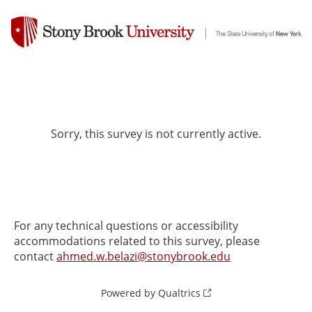
Sorry, this survey is not currently active.
For any technical questions or accessibility
accommodations related to this survey, please
contact
ahmed.w.belazi@stonybrook.edu
Powered by Qualtrics