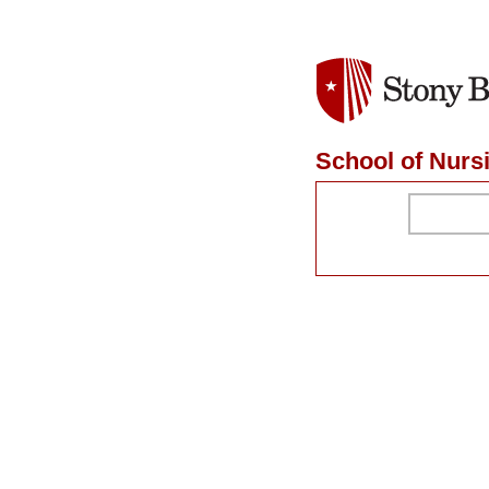
School of Nurs