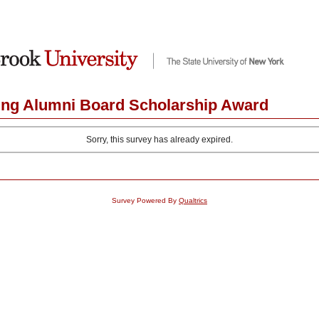
ing Alumni Board Scholarship Award
Sorry, this survey has already expired.
Survey Powered By
Qualtrics