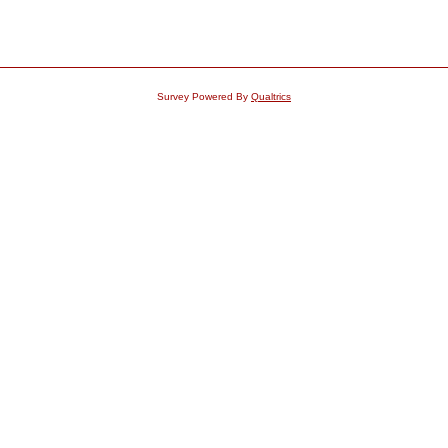
Survey Powered By
Qualtrics