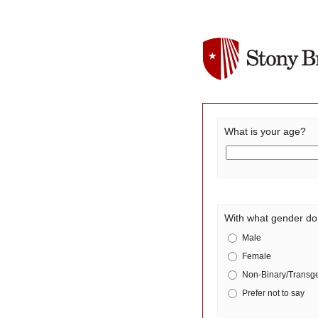
What is your age?
With what gender do 
Male
Female
Non-Binary/Transg
Prefer not to say