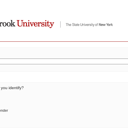
you identify?
ender