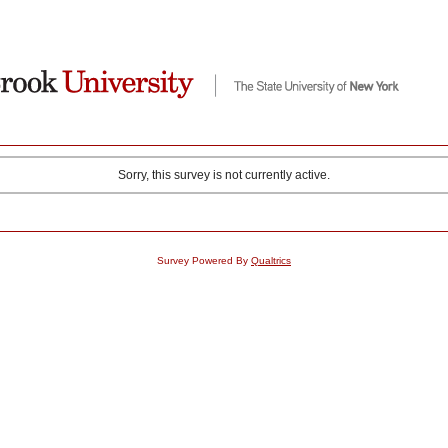
Sorry, this survey is not currently active.
Survey Powered By
Qualtrics