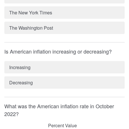
The New York Times
The Washington Post
Is American inflation increasing or decreasing?
Increasing
Decreasing
What was the American inflation rate in October
2022?
Percent Value