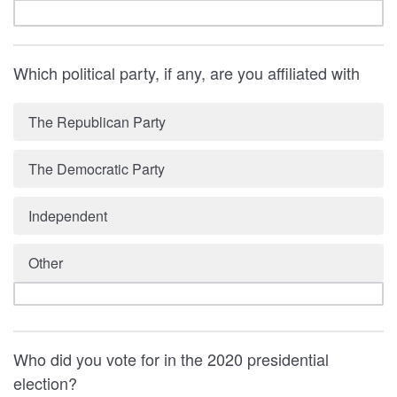
Which political party, if any, are you affiliated with
The Republican Party
The Democratic Party
Independent
Other
Who did you vote for in the 2020 presidential
election?