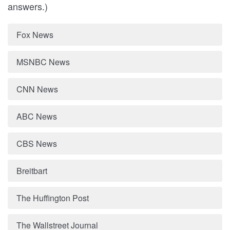
answers.)
Fox News
MSNBC News
CNN News
ABC News
CBS News
Breitbart
The Huffington Post
The Wallstreet Journal