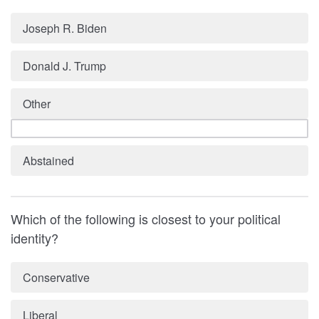
Joseph R. Biden
Donald J. Trump
Other
Abstained
Which of the following is closest to your political
identity?
Conservative
Liberal