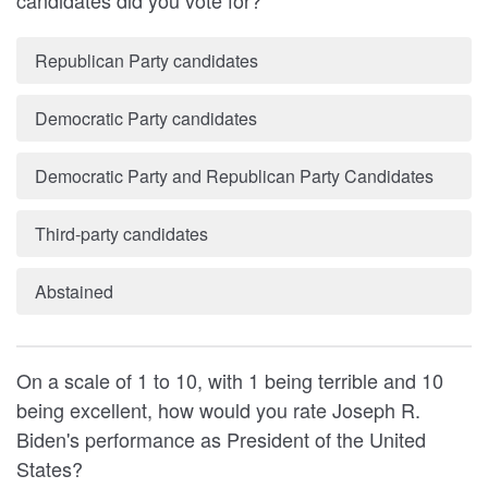
candidates did you vote for?
Republican Party candidates
Democratic Party candidates
Democratic Party and Republican Party Candidates
Third-party candidates
Abstained
On a scale of 1 to 10, with 1 being terrible and 10
being excellent, how would you rate Joseph R.
Biden's performance as President of the United
States?