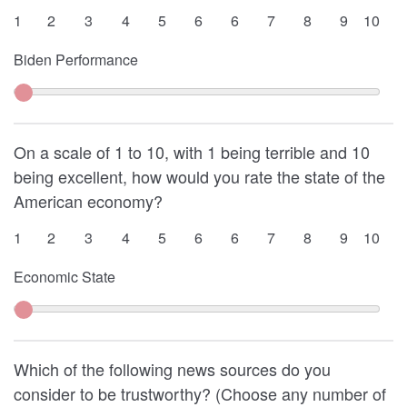
1
2
3
4
5
6
6
7
8
9
10
Biden Performance
On a scale of 1 to 10, with 1 being terrible and 10
being excellent, how would you rate the state of the
American economy?
1
2
3
4
5
6
6
7
8
9
10
Economic State
Which of the following news sources do you
consider to be trustworthy? (Choose any number of