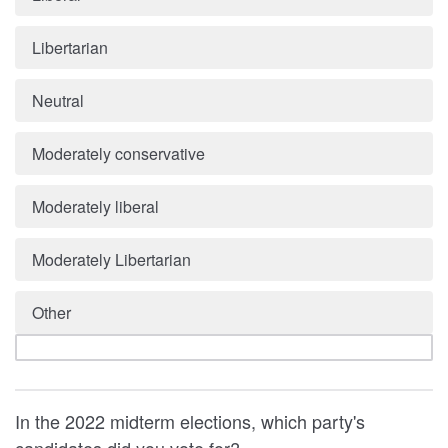
Libertarian
Neutral
Moderately conservative
Moderately liberal
Moderately Libertarian
Other
In the 2022 midterm elections, which party's