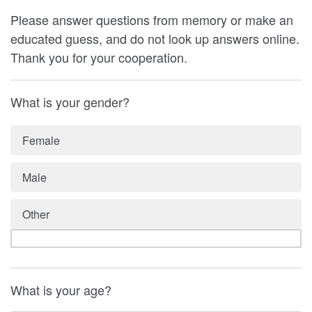
Please answer questions from memory or make an
educated guess, and do not look up answers online.
Thank you for your cooperation.
What is your gender?
Female
Male
Other
What is your age?