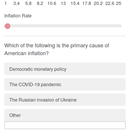
1
3.4
5.8
8.2
10.6
13
15.4
17.8
20.2
22.6
25
Inflation Rate
Which of the following is the primary cause of
American inflation?
Democratic monetary policy
The COVID-19 pandemic
The Russian invasion of Ukraine
Other