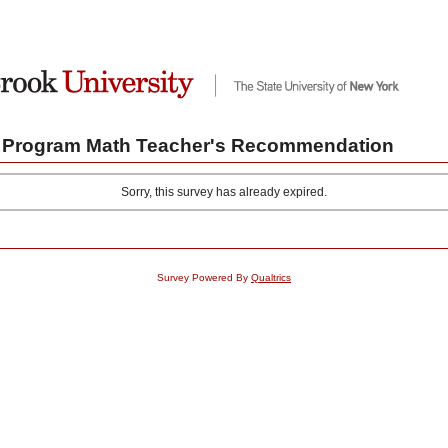
 Program Math Teacher's Recommendation
Sorry, this survey has already expired.
Survey Powered By
Qualtrics