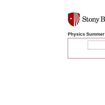
Physics Summer