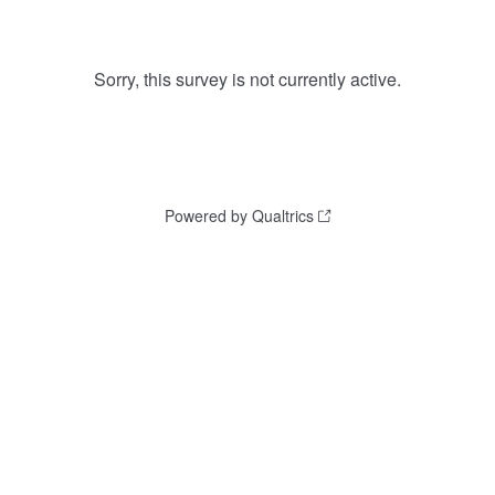
Sorry, this survey is not currently active.
Powered by Qualtrics