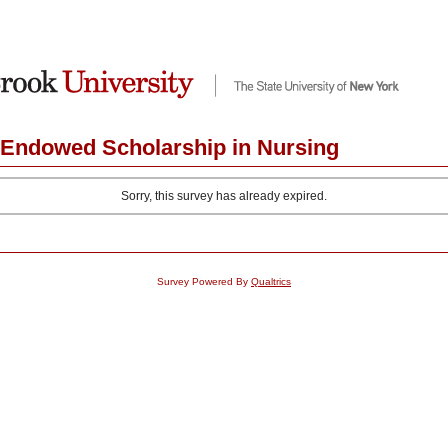
y Endowed Scholarship in Nursing
Sorry, this survey has already expired.
Survey Powered By
Qualtrics