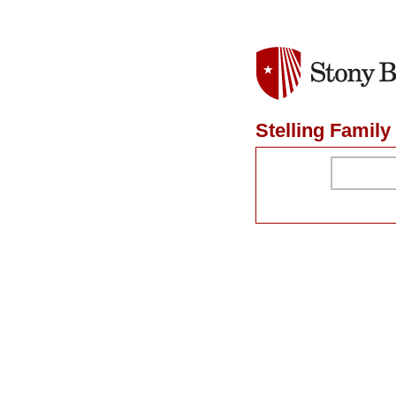
Stelling Famil